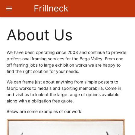
Frillneck
menu
Frames
About Us
We have been operating since 2008 and continue to provide
professional framing services for the Bega Valley. From one
off framing jobs to large exhibition works we are happy to
find the right solution for your needs.
We can frame just about anything from simple posters to
fabric works to medals and sporting memorabilia. Come in
and visit us to look at the large range of options available
along with a obligation free quote.
Below are some examples of our work.